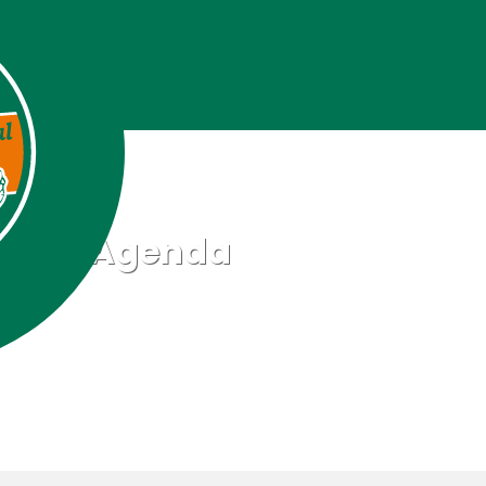
Agenda